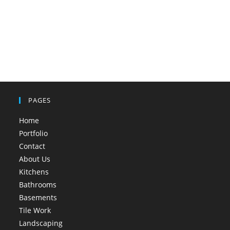
PAGES
Home
Portfolio
Contact
About Us
Kitchens
Bathrooms
Basements
Tile Work
Landscaping