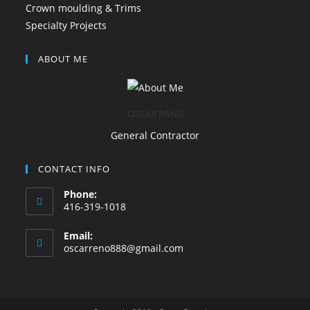
Crown moulding & Trims
Specialty Projects
ABOUT ME
OSCAR PANG
General Contractor
CONTACT INFO
Phone:
416-319-1018
Email:
oscarreno888@gmail.com